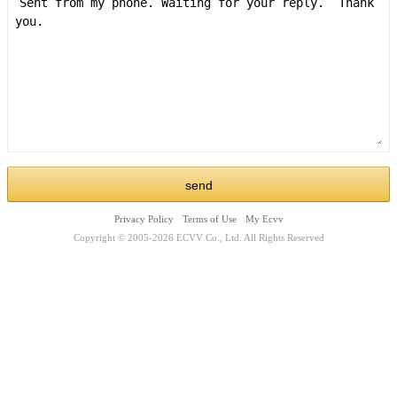
Privacy Policy
Terms of Use
My Ecvv
Copyright © 2005-2026 ECVV Co., Ltd. All Rights Reserved