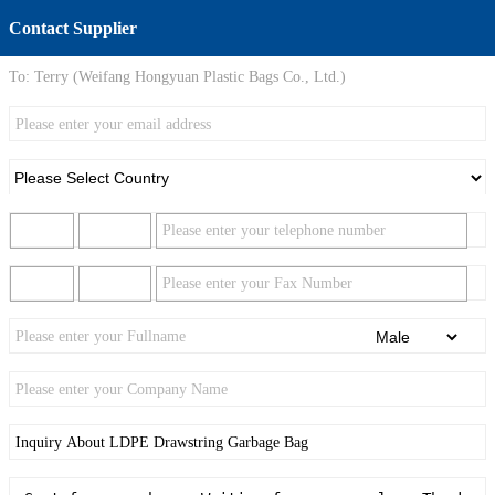
Contact Supplier
To:
Terry (Weifang Hongyuan Plastic Bags Co., Ltd.)