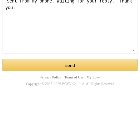
Privacy Policy
Terms of Use
My Ecvv
Copyright © 2005-2026 ECVV Co., Ltd. All Rights Reserved