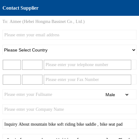
Contact Supplier
To:
Aimee (Hebei Hongma Bassinet Co., Ltd.)