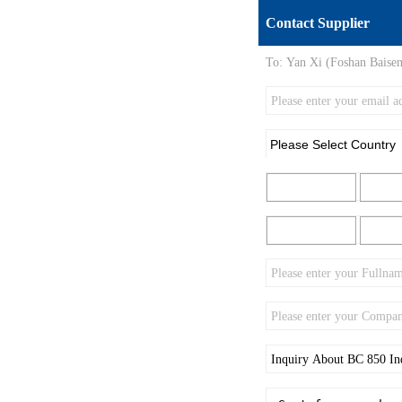
Contact Supplier
To:
Yan Xi (Foshan Baisen