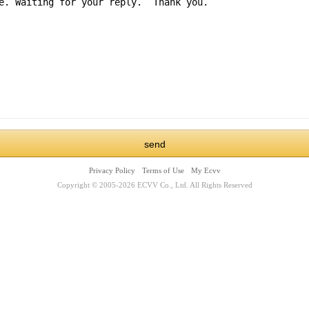
Privacy Policy
Terms of Use
My Ecvv
Copyright © 2005-2026 ECVV Co., Ltd. All Rights Reserved