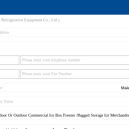
 Refrigeration Equipment Co., Ltd.)