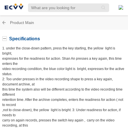
Product Main
Specifications
1. under the close-down pattern, press the key starting, the yellow light is
bright,
expresses for the readiness for action. Shan An presses a key again, this time
enters the
video recording condition, the blue color light is bright, expresses for the active
status.
2: Too under presses in the video recording shape to press a key again,
document archive, at
this time the system also will be different according to the video recording time
different
retention time. After the archive completes, enters the readiness for action ( not
to record
,not to close-down), the yellow light is bright. 3: Under readiness for action, if
needs to
carry on again records, presses the switch key again , carry on the video
recording, at this