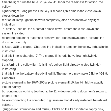
time the light turns the blue to yellow. 4: Under the readiness for action, the
yellow
light is bright. Long presses the key 3 seconds, this time is the close-down,
closes down the
rear or tail lamp light not to work completely, also does not have any light
indication
5. battery uses up, the automatic close-down, before the close-down, the
system the video
recording document automatic preservation, closes down again, assures the
document security.
6: Uses USB to charge. Charges, the indicating lamp for the yellow light twinkle,
instructed
that this time is charging. 7: The charge finished, the yellow light twinkle
stopped,
transferring the yellow light (this time's yellow light already to stop twinkle)
instructing ,
that this time the battery already filled! 8: The memory may make 64M to 4GB 9:
Camera's
picture element is the 30W~200W picture element! 10. built-in high-capacity
lithium battery,
but continuous working two hours. the 11. video recording document's return to
original state,
before connecting the computer, to guarantee that already installed the related
software
(suggestion storm video and music). Clicks on the transportable floppy disk,