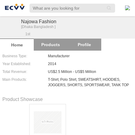
Najowa Fashion
[Dhaka Bangladesh ]
1
st
Products
Profile
Home
Business Type:
Manufacturer
Year Established:
2014
Total Revenue:
US$2.5 Million - US$5 Million
Main Products:
T-Shirt, Polo Shirt, SWEATSHIRT, HOODIES,
JOGGERS, SHORTS, SPORTSWEAR, TANK TOP
Product Showcase