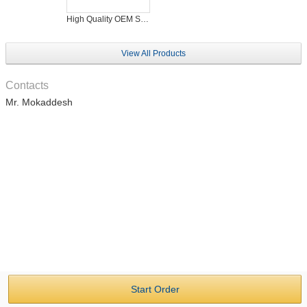
High Quality OEM Service Men's T-Shirt Bulk Production Facilities
View All Products
Contacts
Mr. Mokaddesh
Start Order