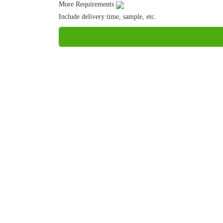
More Requirements
Include delivery time, sample, etc.