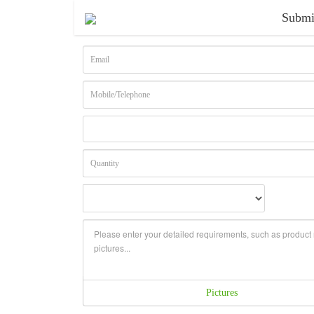
Submi
Pictures