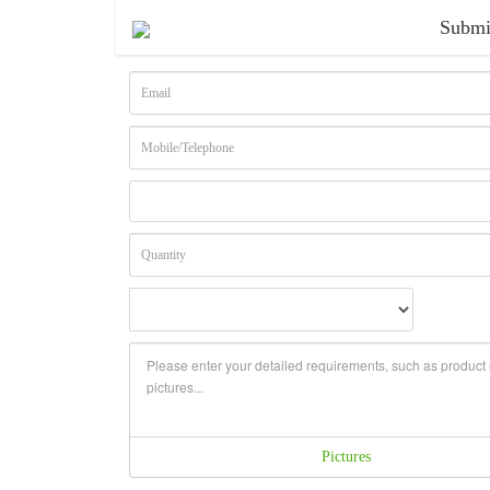
Submi
Pictures