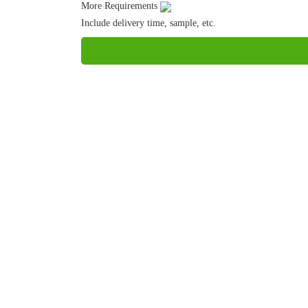
More Requirements
Include delivery time, sample, etc.