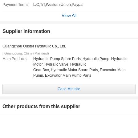
Payment Terms:
L/C,T/T,Western Union,Paypal
View All
Supplier Information
Guangzhou Ouster Hydraulic Co., Ltd.
[ Guangdong, China (Mainland)
Main Products:
Hydraulic Pump Spare Parts, Hydraulic Pump, Hydraulic
Motor, Hydralic Valve, Hydraulic
Gear Box, Hydraulic Motor Spare Parts, Excavator Main
Pump, Excavator Main Pump Parts
Go to Minisite
Other products from this supplier