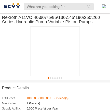
Rexroth A11VO 40\60\75\95\130\145\190\250\260
Series Hydraulic Pump Variable Piston Pumps
Product Details
FOB Price:
1000.00-8000.00 USD/Piece(s)
Mini Order:
1 Piece(s)
Supply Ability:
5,000 Piece(s) per Year