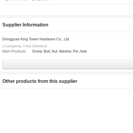
Supplier Information
Dongguan King Tower Hardware Co., Ltd.
[ Guangdong, China (Mainland)
Main Products:
Screw, Bolt, Nut, Washer, Pin, Axle
Other products from this supplier