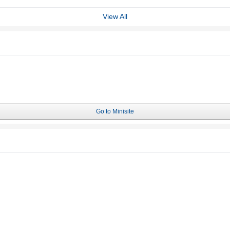
View All
Go to Minisite