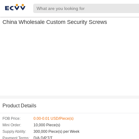
China Wholesale Custom Security Screws
Product Details
FOB Price:
0.00-0.01 USD/Piece(s)
Mini Order:
10,000 Piece(s)
Supply Ability:
300,000 Piece(s) per Week
Payment Terms:
D/A,D/P,T/T