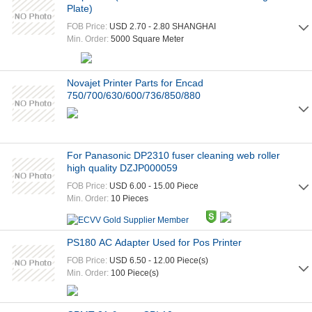
Plate)
FOB Price:
USD 2.70 - 2.80 SHANGHAI
Min. Order:
5000 Square Meter
Novajet Printer Parts for Encad
750/700/630/600/736/850/880
For Panasonic DP2310 fuser cleaning web roller
high quality DZJP000059
FOB Price:
USD 6.00 - 15.00 Piece
Min. Order:
10 Pieces
PS180 AC Adapter Used for Pos Printer
FOB Price:
USD 6.50 - 12.00 Piece(s)
Min. Order:
100 Piece(s)