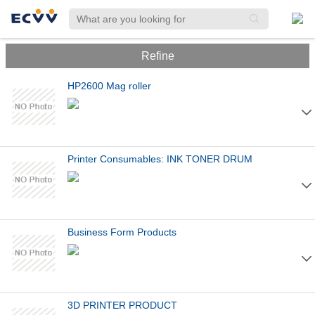
Refine
HP2600 Mag roller
Printer Consumables: INK TONER DRUM
Business Form Products
3D PRINTER PRODUCT