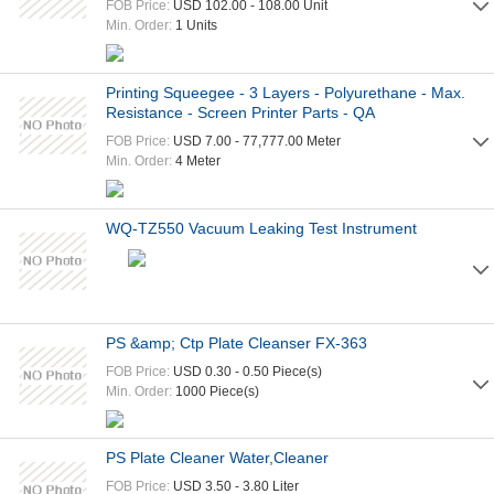
FOB Price:
USD 102.00 - 108.00 Unit
Min. Order:
1 Units
Printing Squeegee - 3 Layers - Polyurethane - Max.
Resistance - Screen Printer Parts - QA
FOB Price:
USD 7.00 - 77,777.00 Meter
Min. Order:
4 Meter
WQ-TZ550 Vacuum Leaking Test Instrument
PS &amp; Ctp Plate Cleanser FX-363
FOB Price:
USD 0.30 - 0.50 Piece(s)
Min. Order:
1000 Piece(s)
PS Plate Cleaner Water,Cleaner
FOB Price:
USD 3.50 - 3.80 Liter