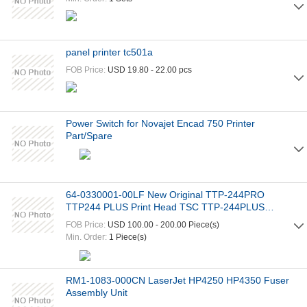
panel printer tc501a
FOB Price:
USD 19.80 - 22.00 pcs
Power Switch for Novajet Encad 750 Printer
Part/Spare
64-0330001-00LF New Original TTP-244PRO
TTP244 PLUS Print Head TSC TTP-244PLUS
Thermal Print Head
FOB Price:
USD 100.00 - 200.00 Piece(s)
Min. Order:
1 Piece(s)
RM1-1083-000CN LaserJet HP4250 HP4350 Fuser
Assembly Unit