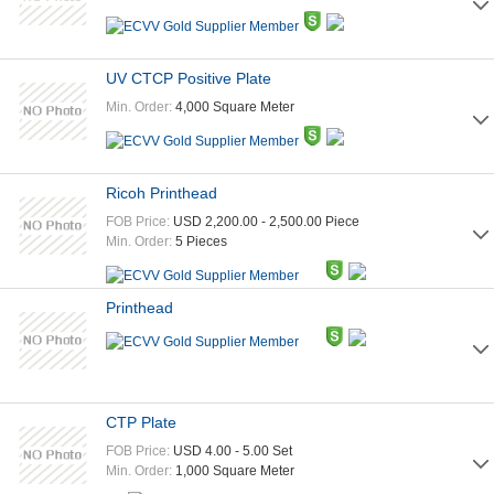
UV CTCP Positive Plate
Min. Order:
4,000 Square Meter
Ricoh Printhead
FOB Price:
USD 2,200.00 - 2,500.00 Piece
Min. Order:
5 Pieces
Printhead
CTP Plate
FOB Price:
USD 4.00 - 5.00 Set
Min. Order:
1,000 Square Meter