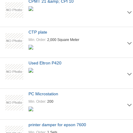
CPMT 21 &amp; CPI 10
CTP plate
Min. Order:
2,000 Square Meter
Used Eltron P420
PC Microstation
Min. Order:
200
printer damper for epson 7600
Min. Order:
1 Sets