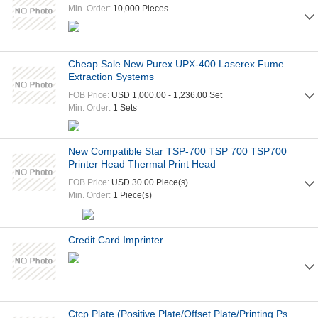
Min. Order:
10,000 Pieces
Cheap Sale New Purex UPX-400 Laserex Fume
Extraction Systems
FOB Price:
USD 1,000.00 - 1,236.00 Set
Min. Order:
1 Sets
New Compatible Star TSP-700 TSP 700 TSP700
Printer Head Thermal Print Head
FOB Price:
USD 30.00 Piece(s)
Min. Order:
1 Piece(s)
Credit Card Imprinter
Ctcp Plate (Positive Plate/Offset Plate/Printing Ps