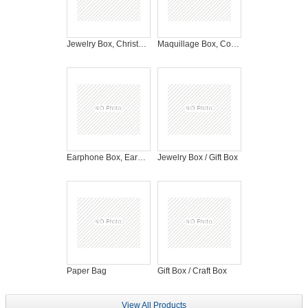
Jewelry Box, Christmas Gift Box, Gift Box
Maquillage Box, Cosmetic Box
Earphone Box, Earphone Packaging
Jewelry Box / Gift Box
Paper Bag
Gift Box / Craft Box
View All Products