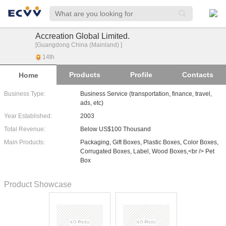
Accreation Global Limited.
[Guangdong China (Mainland) ]
14
th
Products
Profile
Contacts
Home
Business Type:
Business Service (transportation, finance, travel,
ads, etc)
Year Established:
2003
Total Revenue:
Below US$100 Thousand
Main Products:
Packaging, Gift Boxes, Plastic Boxes, Color Boxes,
Corrugated Boxes, Label, Wood Boxes,<br /> Pet
Box
Product Showcase