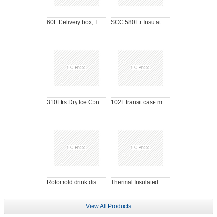
60L Delivery box, Thermal box for fast food
SCC 580Ltr Insulated Roll Cabinet, logistic cooler cabinet
310Ltrs Dry Ice Container with wheels for dry ice cooling
102L transit case military case tool case portable case plastic storage box
Rotomold drink dispenser, insulated plastic coffee dispenser
Thermal Insulated Box / Cooler / Chiller Box
View All Products