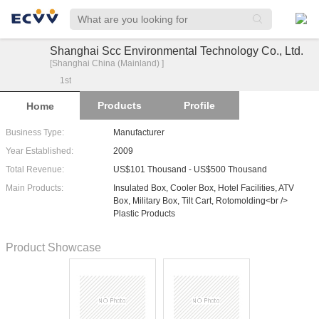
Shanghai Scc Environmental Technology Co., Ltd.
[Shanghai China (Mainland) ]
1
st
Products
Profile
Home
Business Type:
Manufacturer
Year Established:
2009
Total Revenue:
US$101 Thousand - US$500 Thousand
Main Products:
Insulated Box, Cooler Box, Hotel Facilities, ATV
Box, Military Box, Tilt Cart, Rotomolding<br />
Plastic Products
Product Showcase