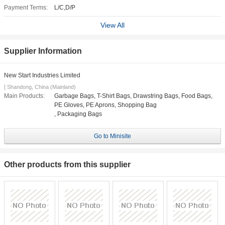
Payment Terms:
L/C,D/P
View All
Supplier Information
New Start Industries Limited
[ Shandong, China (Mainland)
Main Products:
Garbage Bags, T-Shirt Bags, Drawstring Bags, Food Bags,
PE Gloves, PE Aprons, Shopping Bag
, Packaging Bags
Go to Minisite
Other products from this supplier