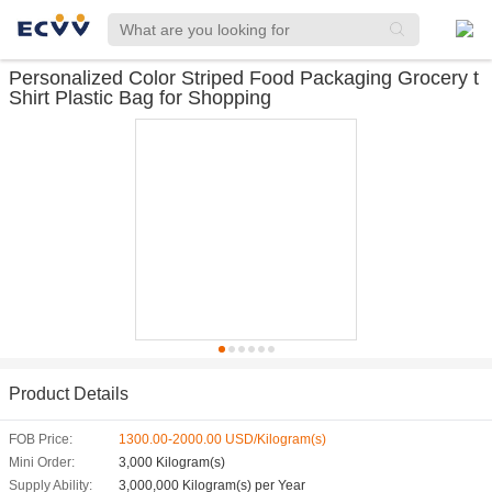
Personalized Color Striped Food Packaging Grocery t
Shirt Plastic Bag for Shopping
Product Details
FOB Price:
1300.00-2000.00 USD/Kilogram(s)
Mini Order:
3,000 Kilogram(s)
Supply Ability:
3,000,000 Kilogram(s) per Year